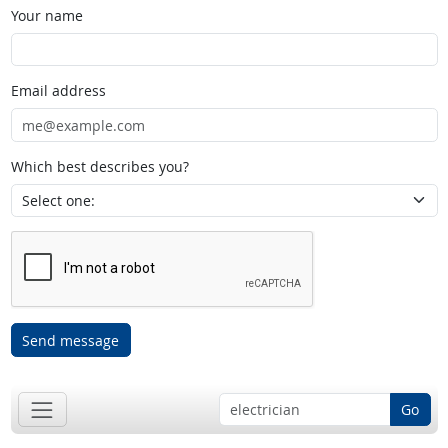
Your name
Email address
Which best describes you?
Send message
Go