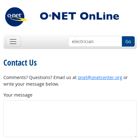
Go
Contact Us
Comments? Questions? Email us at
onet@onetcenter.org
or
write your message below.
Your message