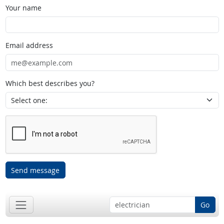
Your name
Email address
Which best describes you?
Send message
Go