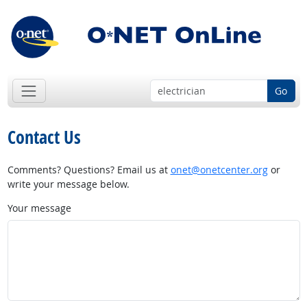
Go
Contact Us
Comments? Questions? Email us at
onet@onetcenter.org
or
write your message below.
Your message