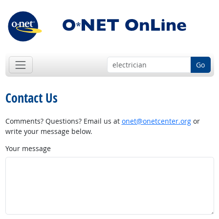
Go
Contact Us
Comments? Questions? Email us at
onet@onetcenter.org
or
write your message below.
Your message