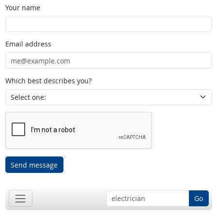
Your name
Email address
Which best describes you?
Send message
Go