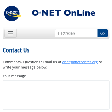
Go
Contact Us
Comments? Questions? Email us at
onet@onetcenter.org
or
write your message below.
Your message