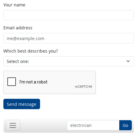
Your name
Email address
Which best describes you?
Send message
Go