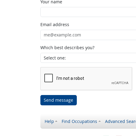
Your name
Email address
Which best describes you?
Send message
Help
Find Occupations
Advanced Sear