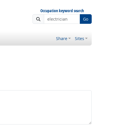
Occupation keyword search
Go
Share
Sites