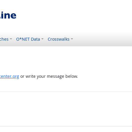
ches
O*NET Data
Crosswalks
enter.org
or write your message below.