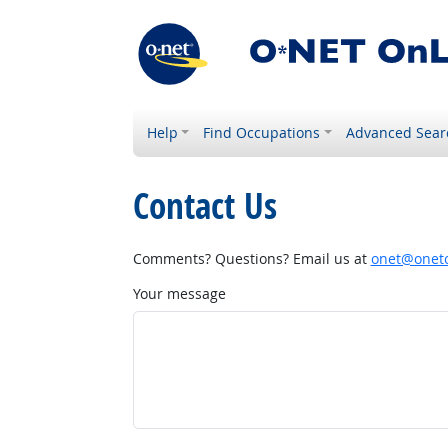
Help
Find Occupations
Advanced Sear
Contact Us
Comments? Questions? Email us at
onet@onetc
Your message