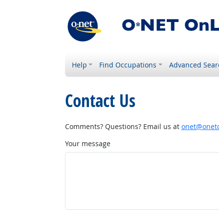
Help
Find Occupations
Advanced Sear
Contact Us
Comments? Questions? Email us at
onet@onetc
Your message