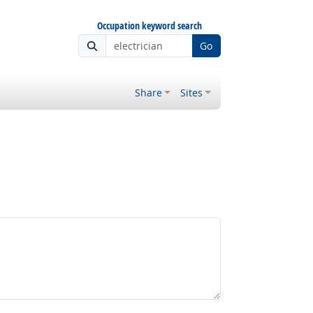
Occupation keyword search
Go
Share
Sites