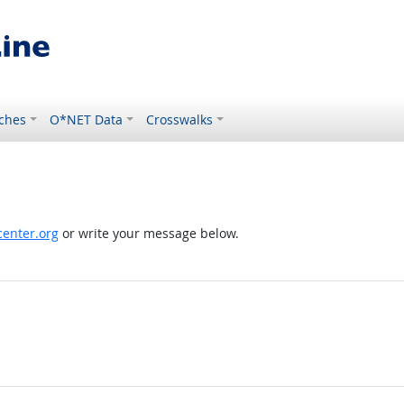
ches
O*NET Data
Crosswalks
enter.org
or write your message below.