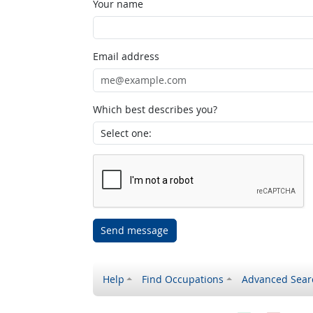
Your name
Email address
Which best describes you?
Send message
Help
Find Occupations
Advanced Sear