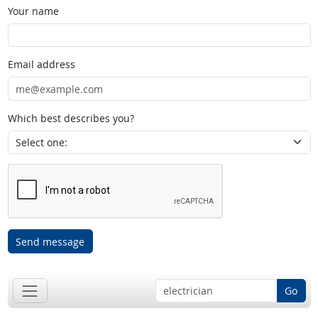
Your name
Email address
Which best describes you?
Send message
Go