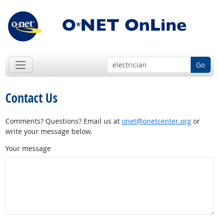
Go
Contact Us
Comments? Questions? Email us at
onet@onetcenter.org
or
write your message below.
Your message