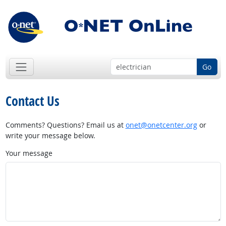
Go
Contact Us
Comments? Questions? Email us at
onet@onetcenter.org
or
write your message below.
Your message