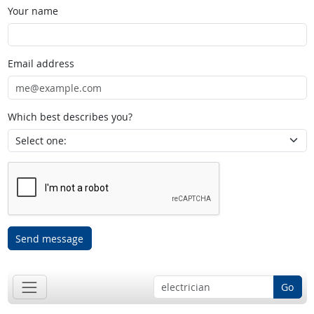
Your name
Email address
Which best describes you?
Send message
Go