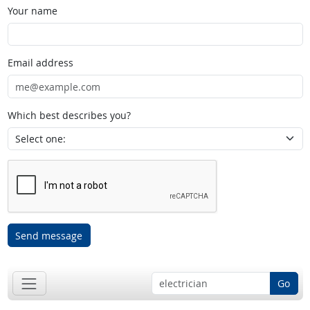
Your name
Email address
Which best describes you?
Send message
Go