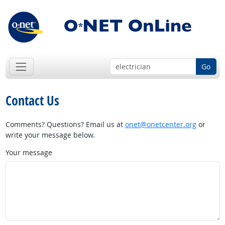
Go
Contact Us
Comments? Questions? Email us at
onet@onetcenter.org
or
write your message below.
Your message