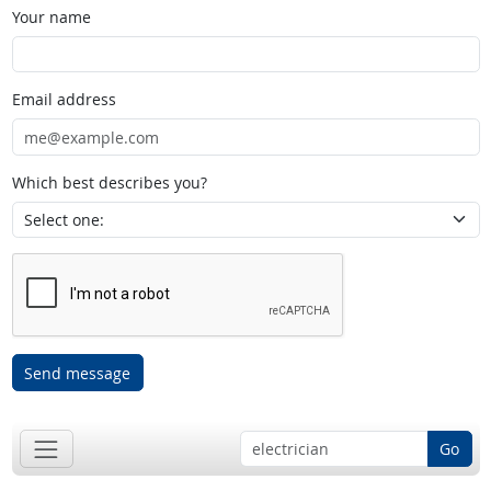
Your name
Email address
Which best describes you?
Send message
Go