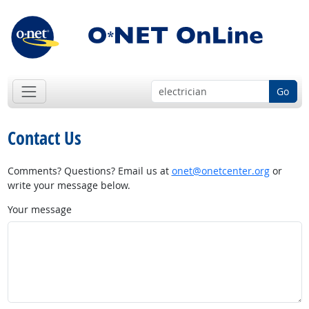
Go
Contact Us
Comments? Questions? Email us at
onet@onetcenter.org
or
write your message below.
Your message