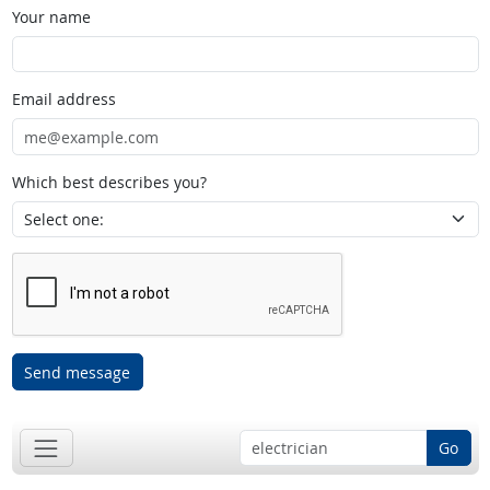
Your name
Email address
Which best describes you?
Send message
Go