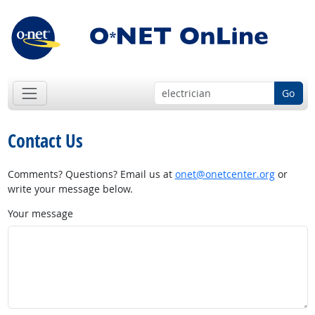
Go
Contact Us
Comments? Questions? Email us at
onet@onetcenter.org
or
write your message below.
Your message