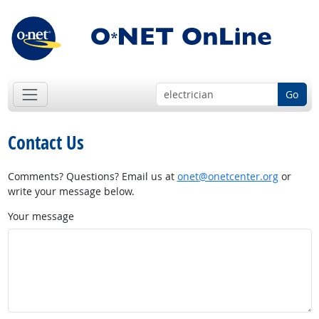
Go
Contact Us
Comments? Questions? Email us at
onet@onetcenter.org
or
write your message below.
Your message