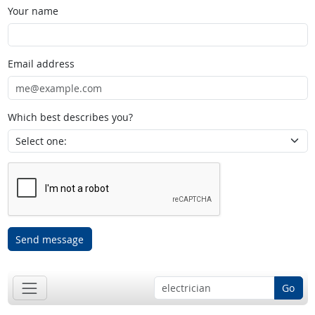
Your name
Email address
Which best describes you?
Send message
Go