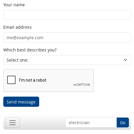
Your name
Email address
Which best describes you?
Send message
Go