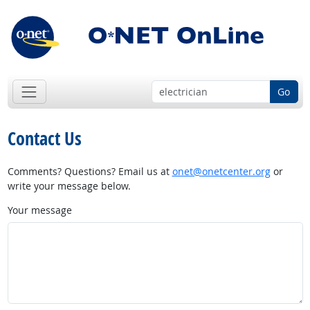
Go
Contact Us
Comments? Questions? Email us at
onet@onetcenter.org
or
write your message below.
Your message