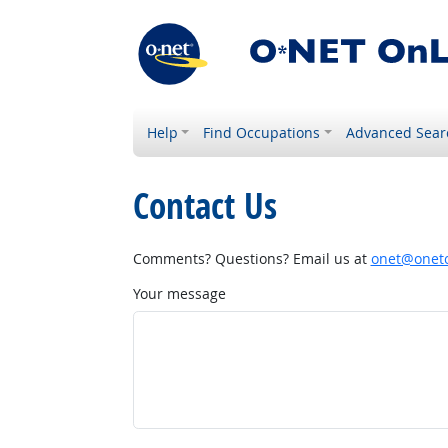
Help
Find Occupations
Advanced Sear
Contact Us
Comments? Questions? Email us at
onet@onetc
Your message