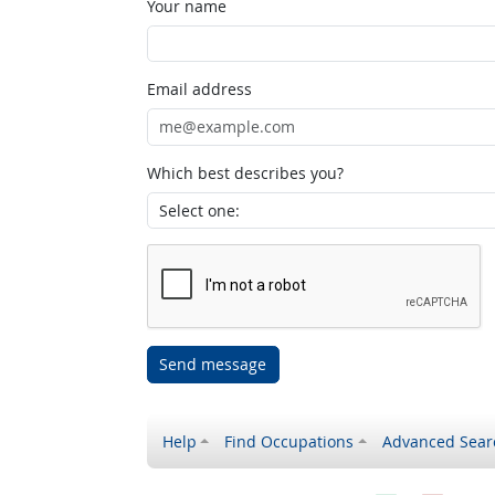
Your name
Email address
Which best describes you?
Send message
Help
Find Occupations
Advanced Sear