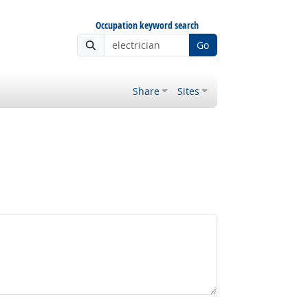
Occupation keyword search
Go
Share
Sites