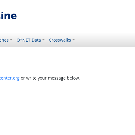
ches
O*NET Data
Crosswalks
enter.org
or write your message below.