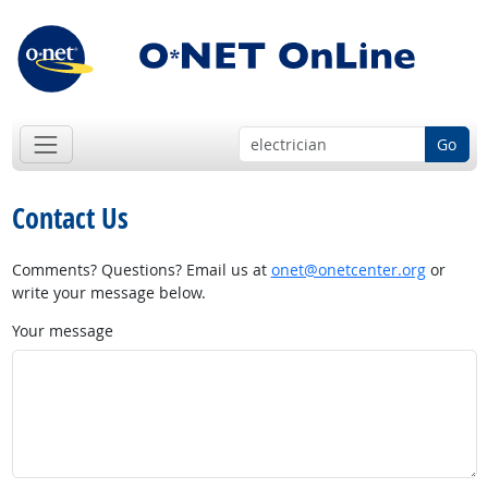
Go
Contact Us
Comments? Questions? Email us at
onet@onetcenter.org
or
write your message below.
Your message