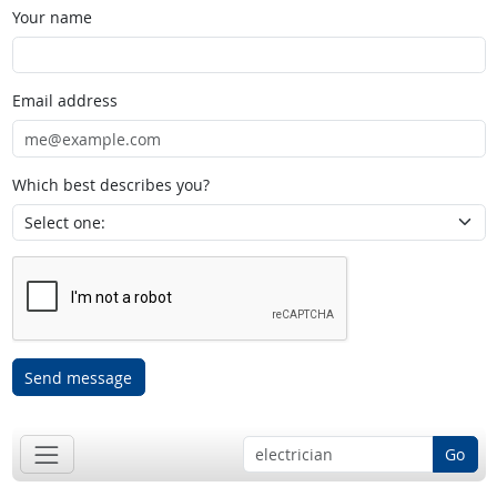
Your name
Email address
Which best describes you?
Send message
Go