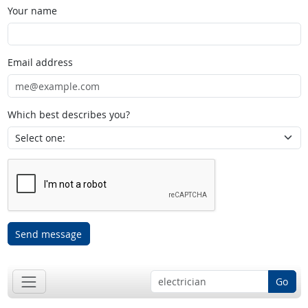
Your name
Email address
Which best describes you?
Send message
Go