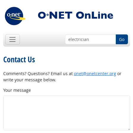
Go
Contact Us
Comments? Questions? Email us at
onet@onetcenter.org
or
write your message below.
Your message