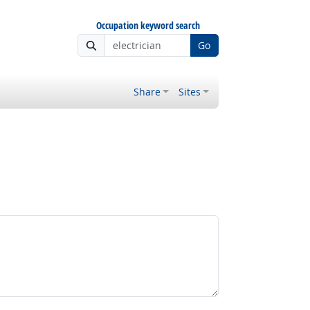
Occupation keyword search
Go
Share
Sites