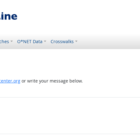
ches
O*NET Data
Crosswalks
enter.org
or write your message below.