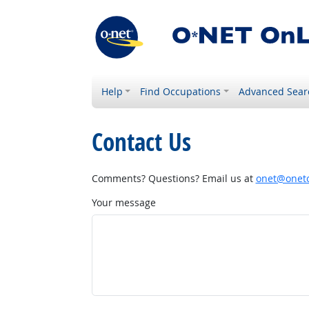
Help
Find Occupations
Advanced Sear
Contact Us
Comments? Questions? Email us at
onet@onetc
Your message