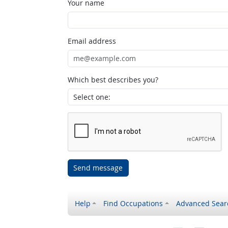
Your name
Email address
Which best describes you?
Send message
Help
Find Occupations
Advanced Sear