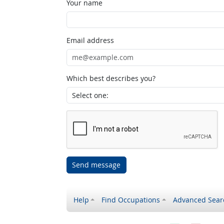
Your name
Email address
Which best describes you?
Send message
Help
Find Occupations
Advanced Sear