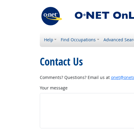
Help
Find Occupations
Advanced Sear
Contact Us
Comments? Questions? Email us at
onet@onetc
Your message