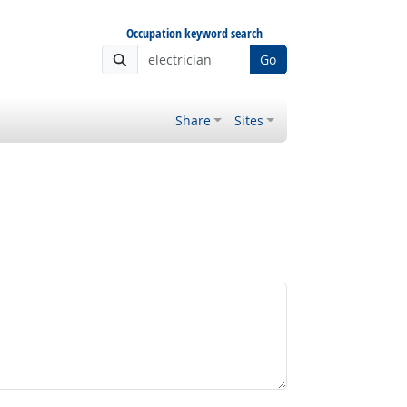
Occupation keyword search
Go
Share
Sites