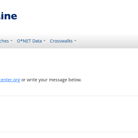
ches
O*NET Data
Crosswalks
enter.org
or write your message below.