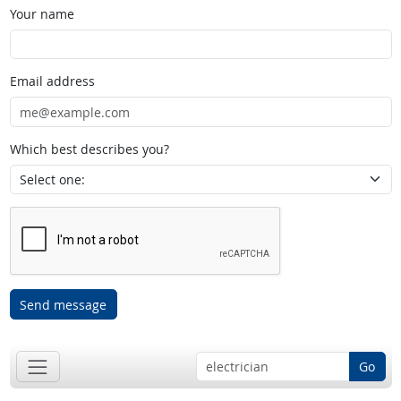
Your name
Email address
Which best describes you?
Send message
Go