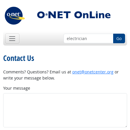
Go
Contact Us
Comments? Questions? Email us at
onet@onetcenter.org
or
write your message below.
Your message