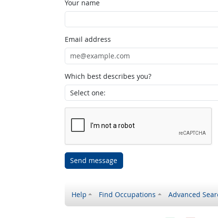
Your name
Email address
Which best describes you?
Send message
Help
Find Occupations
Advanced Sear