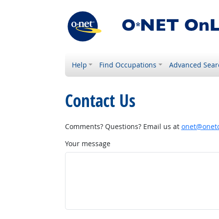
Help
Find Occupations
Advanced Sear
Contact Us
Comments? Questions? Email us at
onet@onetc
Your message