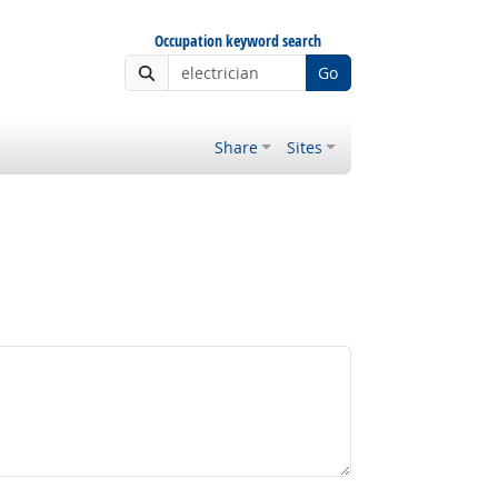
Occupation keyword search
Go
Share
Sites