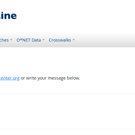
ches
O*NET Data
Crosswalks
enter.org
or write your message below.