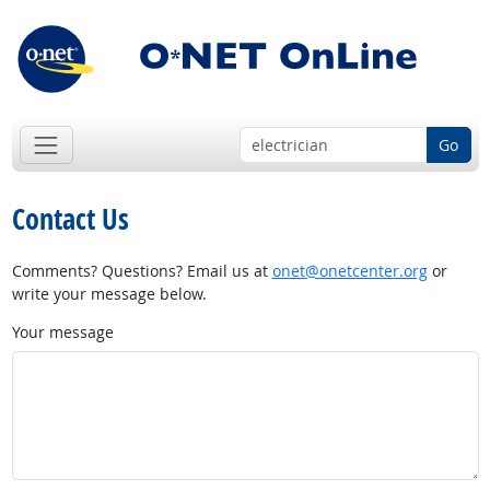
Go
Contact Us
Comments? Questions? Email us at
onet@onetcenter.org
or
write your message below.
Your message