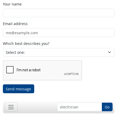
Your name
Email address
Which best describes you?
Send message
Go