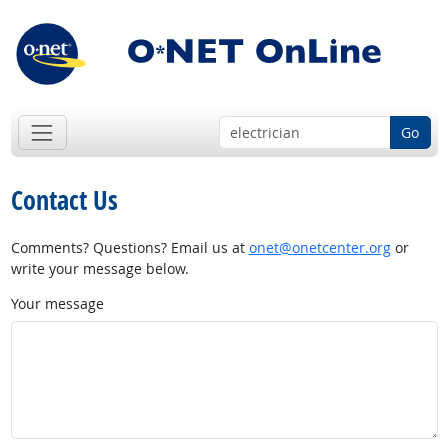
Go
Contact Us
Comments? Questions? Email us at
onet@onetcenter.org
or
write your message below.
Your message