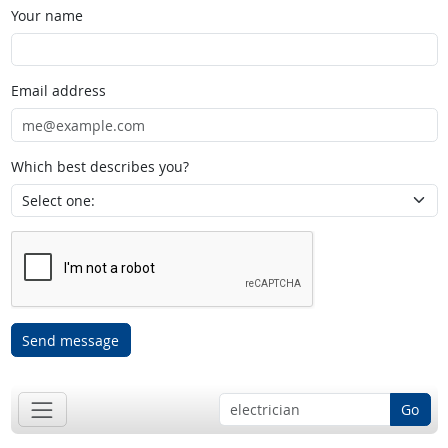
Your name
Email address
Which best describes you?
Send message
Go