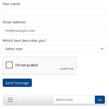
Your name
Email address
Which best describes you?
Send message
Go