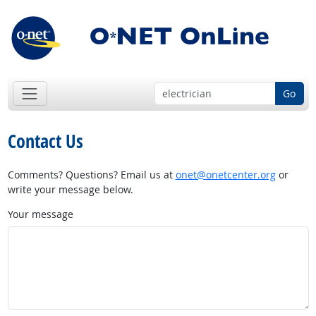
Go
Contact Us
Comments? Questions? Email us at
onet@onetcenter.org
or
write your message below.
Your message