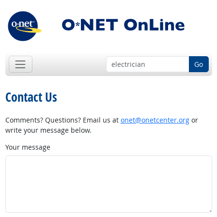
Go
Contact Us
Comments? Questions? Email us at
onet@onetcenter.org
or
write your message below.
Your message