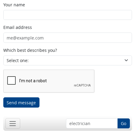
Your name
Email address
Which best describes you?
Send message
Go