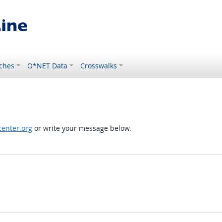
ches
O*NET Data
Crosswalks
enter.org
or write your message below.