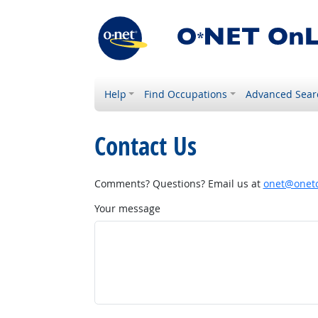
Help
Find Occupations
Advanced Sear
Contact Us
Comments? Questions? Email us at
onet@onetc
Your message