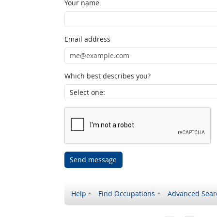
Your name
Email address
Which best describes you?
Send message
Help
Find Occupations
Advanced Sear