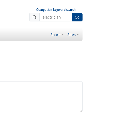
Occupation keyword search
Go
Share
Sites