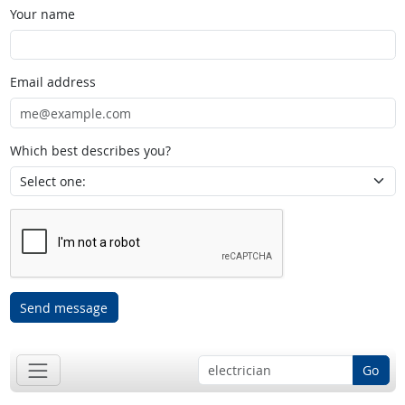
Your name
Email address
Which best describes you?
Send message
Go