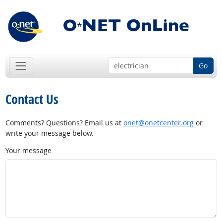
Go
Contact Us
Comments? Questions? Email us at
onet@onetcenter.org
or
write your message below.
Your message