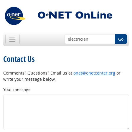
Go
Contact Us
Comments? Questions? Email us at
onet@onetcenter.org
or
write your message below.
Your message