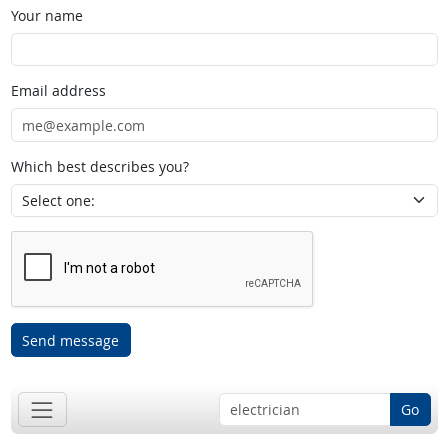
Your name
Email address
Which best describes you?
Send message
Go