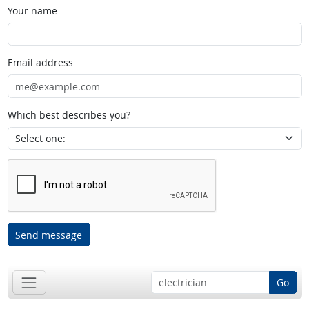
Your name
Email address
Which best describes you?
Send message
Go