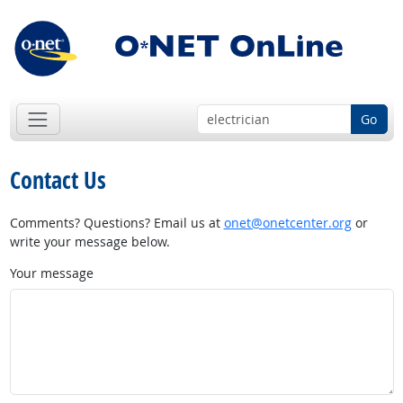
Go
Contact Us
Comments? Questions? Email us at
onet@onetcenter.org
or
write your message below.
Your message