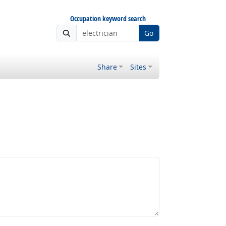
Occupation keyword search
Go
Share
Sites