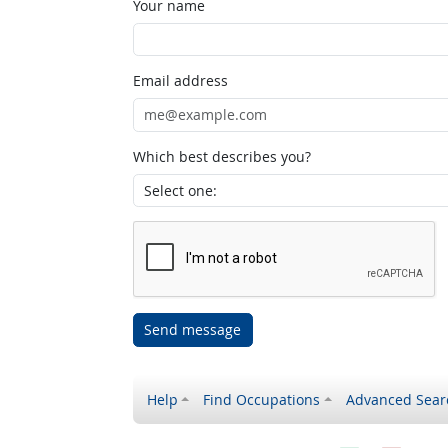
Your name
Email address
Which best describes you?
Send message
Help
Find Occupations
Advanced Sear