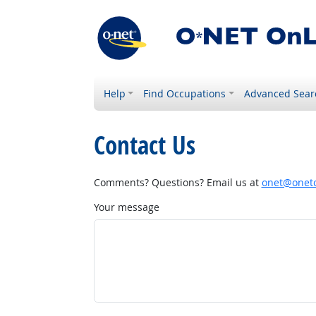
Help
Find Occupations
Advanced Sear
Contact Us
Comments? Questions? Email us at
onet@onetc
Your message