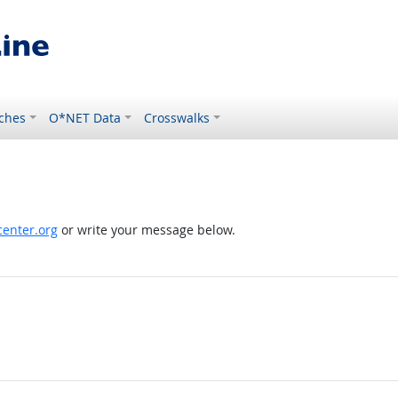
ches
O*NET Data
Crosswalks
enter.org
or write your message below.