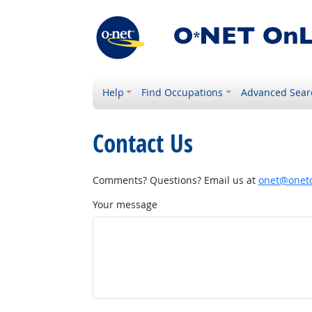
Help
Find Occupations
Advanced Sear
Contact Us
Comments? Questions? Email us at
onet@onetc
Your message