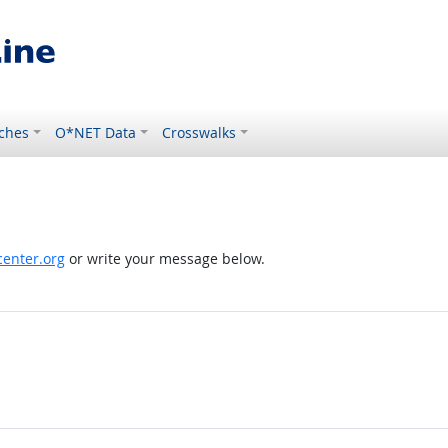
ches
O*NET Data
Crosswalks
enter.org
or write your message below.