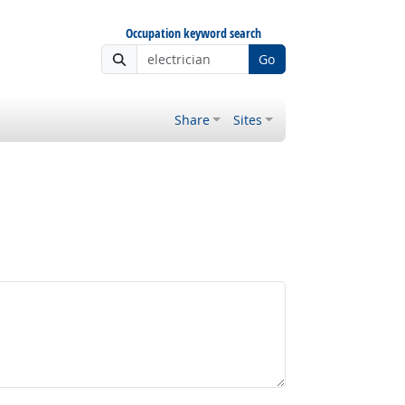
Occupation keyword search
Go
Share
Sites