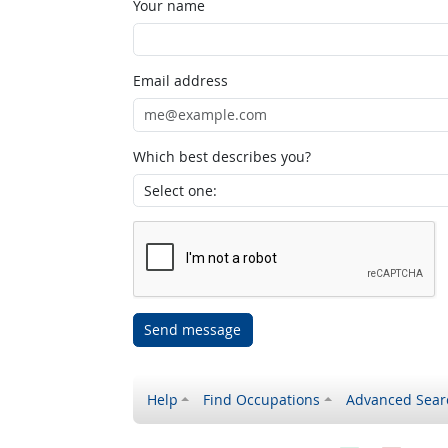
Your name
Email address
Which best describes you?
Send message
Help
Find Occupations
Advanced Sear