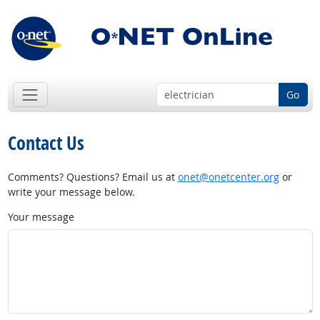
Go
Contact Us
Comments? Questions? Email us at
onet@onetcenter.org
or
write your message below.
Your message