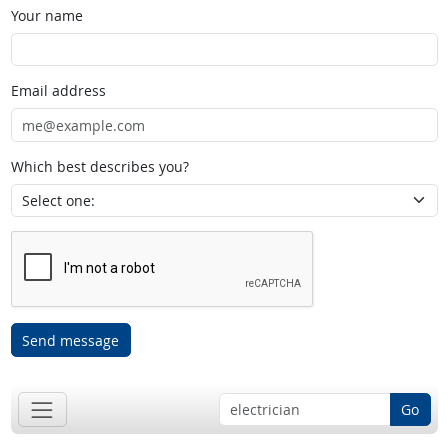
Your name
Email address
Which best describes you?
Send message
Go