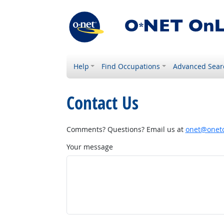
Help
Find Occupations
Advanced Sear
Contact Us
Comments? Questions? Email us at
onet@onetc
Your message