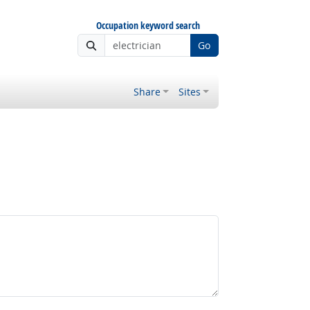
Occupation keyword search
Go
Share
Sites