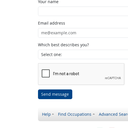
Your name
Email address
Which best describes you?
Send message
Help
Find Occupations
Advanced Sear