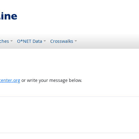
ches
O*NET Data
Crosswalks
enter.org
or write your message below.