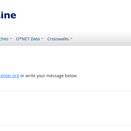
ches
O*NET Data
Crosswalks
enter.org
or write your message below.