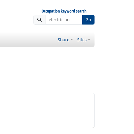
Occupation keyword search
Go
Share
Sites