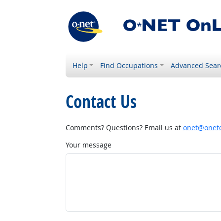
Help
Find Occupations
Advanced Sear
Contact Us
Comments? Questions? Email us at
onet@onetc
Your message