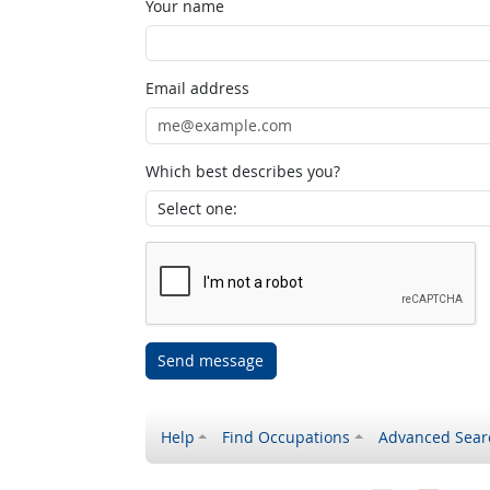
Your name
Email address
Which best describes you?
Send message
Help
Find Occupations
Advanced Sear