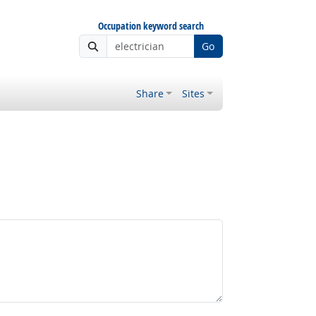
Occupation keyword search
Go
Share
Sites