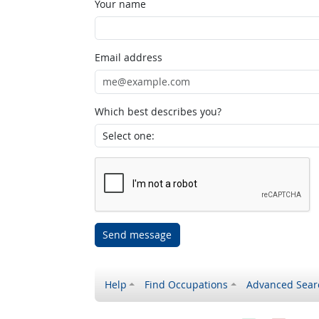
Your name
Email address
Which best describes you?
Send message
Help
Find Occupations
Advanced Sear