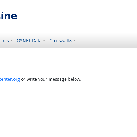
ches
O*NET Data
Crosswalks
enter.org
or write your message below.