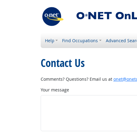
Help
Find Occupations
Advanced Sear
Contact Us
Comments? Questions? Email us at
onet@onetc
Your message