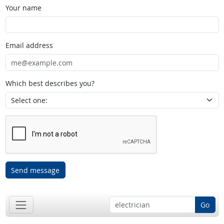
Your name
Email address
Which best describes you?
Send message
Go