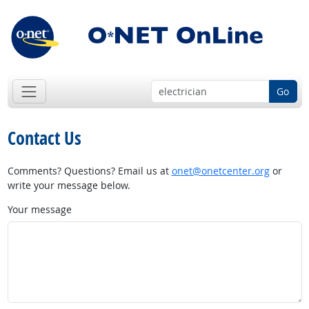
Go
Contact Us
Comments? Questions? Email us at
onet@onetcenter.org
or
write your message below.
Your message