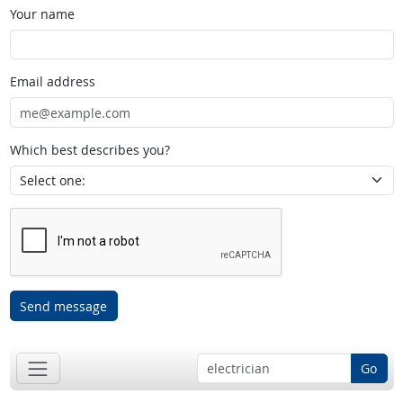
Your name
Email address
Which best describes you?
Send message
Go