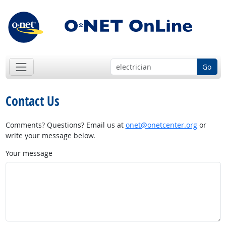
Go
Contact Us
Comments? Questions? Email us at
onet@onetcenter.org
or
write your message below.
Your message