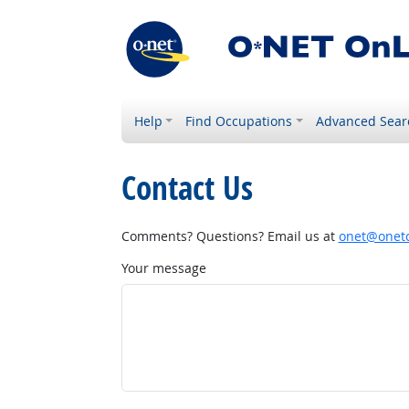
Help
Find Occupations
Advanced Sear
Contact Us
Comments? Questions? Email us at
onet@onetc
Your message