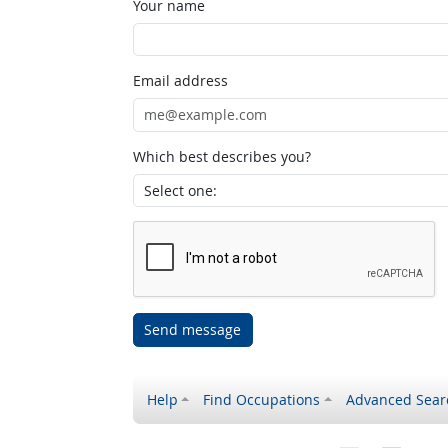
Your name
Email address
Which best describes you?
Send message
Help
Find Occupations
Advanced Sear