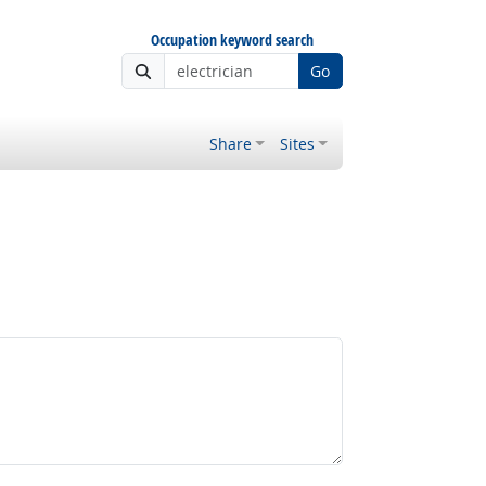
Occupation keyword search
Go
Share
Sites