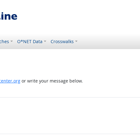
ches
O*NET Data
Crosswalks
enter.org
or write your message below.