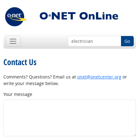
Go
Contact Us
Comments? Questions? Email us at
onet@onetcenter.org
or
write your message below.
Your message