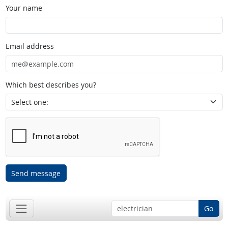
Your name
Email address
Which best describes you?
Send message
Go