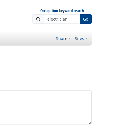
Occupation keyword search
Go
Share
Sites