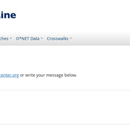
ches
O*NET Data
Crosswalks
enter.org
or write your message below.