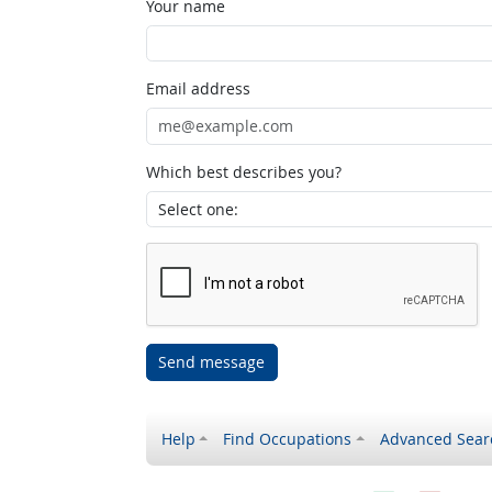
Your name
Email address
Which best describes you?
Send message
Help
Find Occupations
Advanced Sear