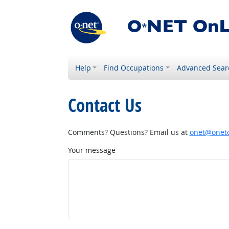
Help
Find Occupations
Advanced Sear
Contact Us
Comments? Questions? Email us at
onet@onetc
Your message