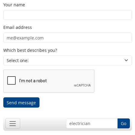
Your name
Email address
Which best describes you?
Send message
Go