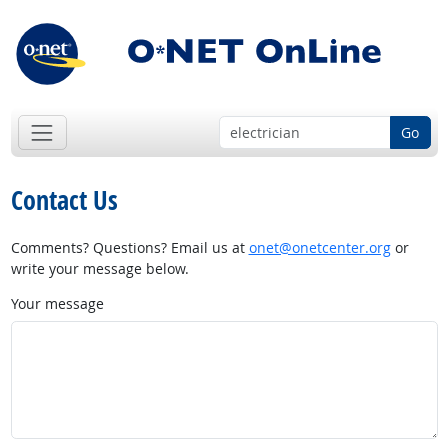
Go
Contact Us
Comments? Questions? Email us at
onet@onetcenter.org
or
write your message below.
Your message