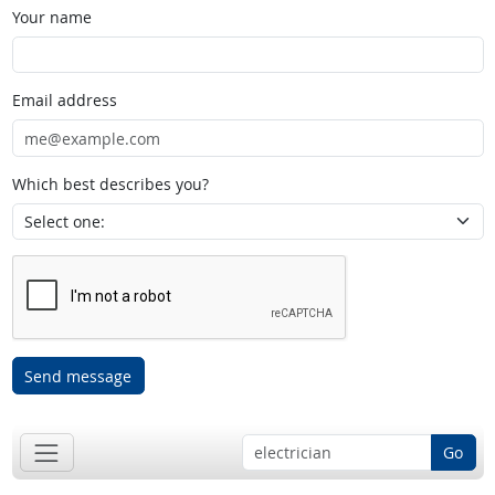
Your name
Email address
Which best describes you?
Send message
Go