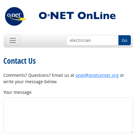
Go
Contact Us
Comments? Questions? Email us at
onet@onetcenter.org
or
write your message below.
Your message