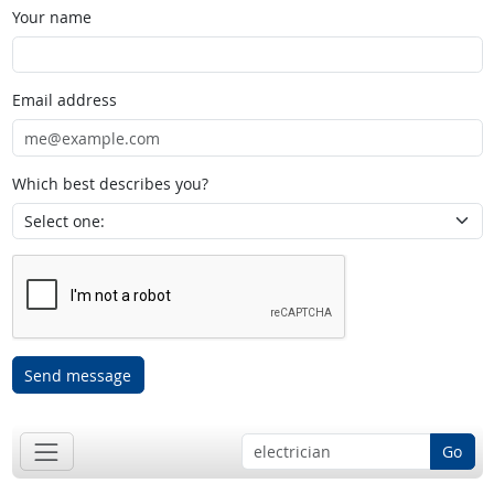
Your name
Email address
Which best describes you?
Send message
Go