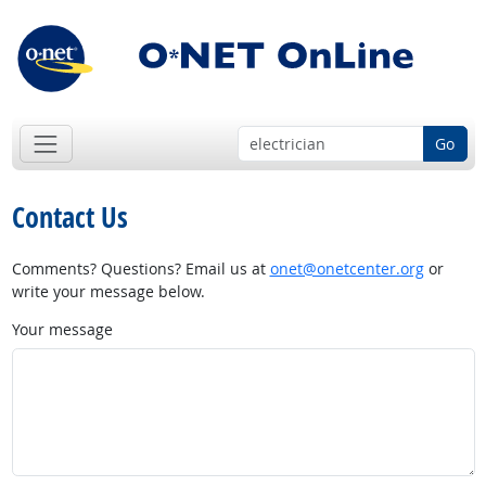
Go
Contact Us
Comments? Questions? Email us at
onet@onetcenter.org
or
write your message below.
Your message