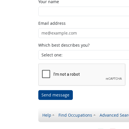
Your name
Email address
Which best describes you?
Send message
Help
Find Occupations
Advanced Sear