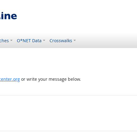
ches
O*NET Data
Crosswalks
enter.org
or write your message below.