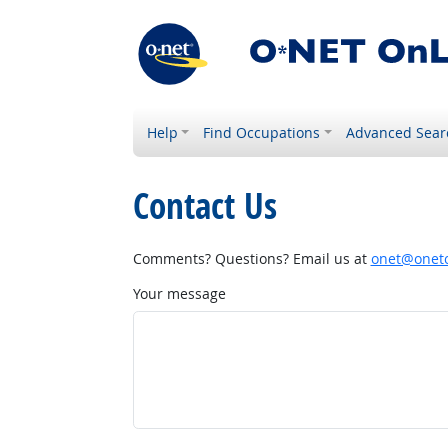
Help
Find Occupations
Advanced Sear
Contact Us
Comments? Questions? Email us at
onet@onetc
Your message