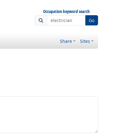
Occupation keyword search
Go
Share
Sites