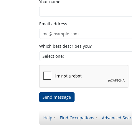
Your name
Email address
Which best describes you?
Send message
Help
Find Occupations
Advanced Sear