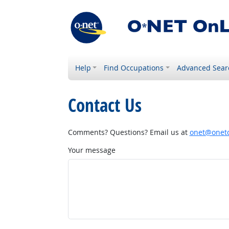
Help
Find Occupations
Advanced Sear
Contact Us
Comments? Questions? Email us at
onet@onetc
Your message