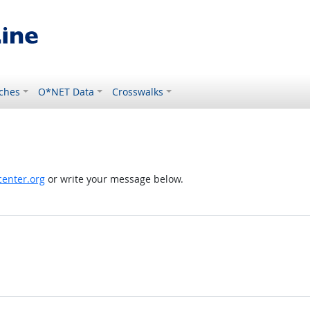
ches
O*NET Data
Crosswalks
enter.org
or write your message below.