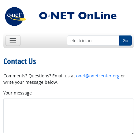
Go
Contact Us
Comments? Questions? Email us at
onet@onetcenter.org
or
write your message below.
Your message