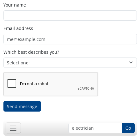
Your name
Email address
Which best describes you?
Send message
Go