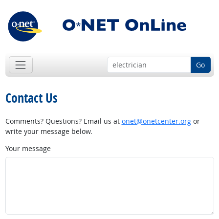
Go
Contact Us
Comments? Questions? Email us at
onet@onetcenter.org
or
write your message below.
Your message