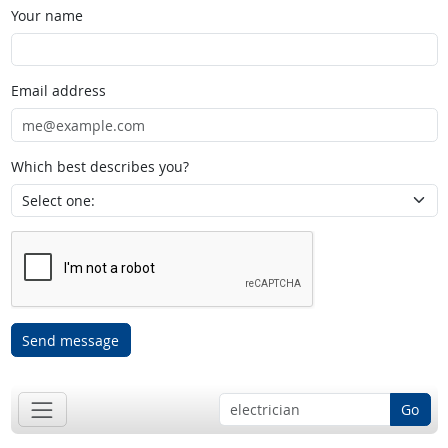
Your name
Email address
Which best describes you?
Send message
Go