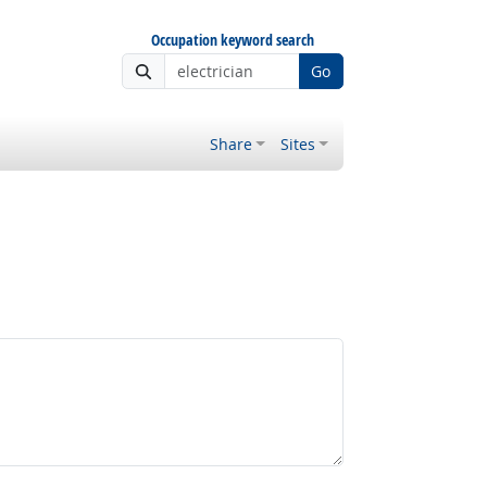
Occupation keyword search
Go
Share
Sites