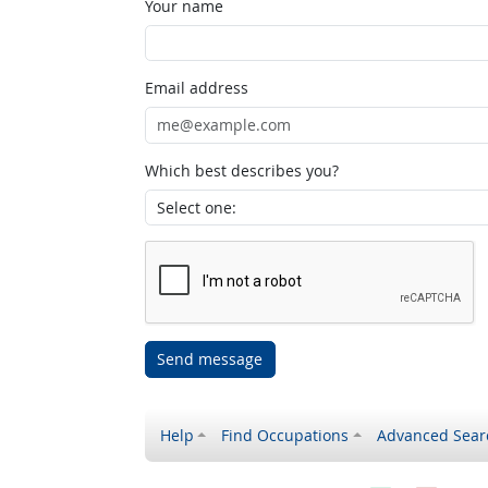
Your name
Email address
Which best describes you?
Send message
Help
Find Occupations
Advanced Sear