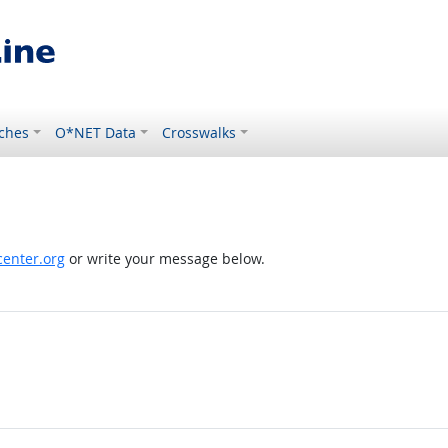
ches
O*NET Data
Crosswalks
enter.org
or write your message below.