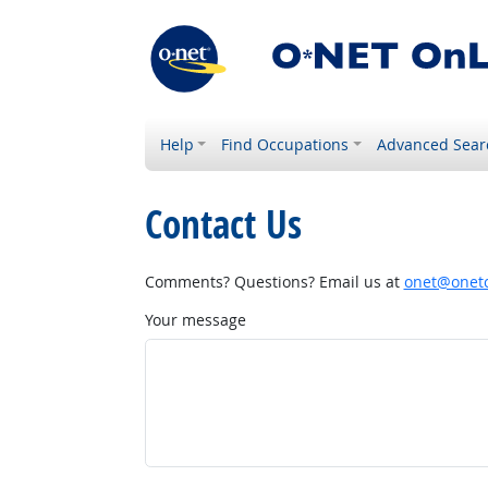
Help
Find Occupations
Advanced Sear
Contact Us
Comments? Questions? Email us at
onet@onetc
Your message