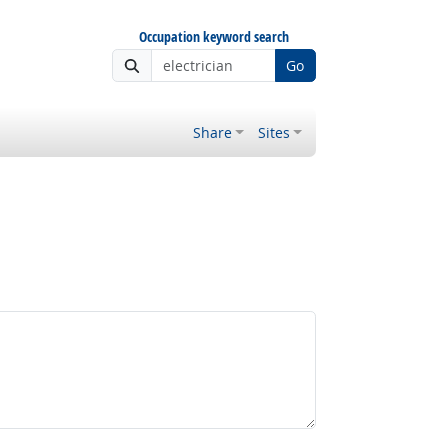
Occupation keyword search
Go
Share
Sites