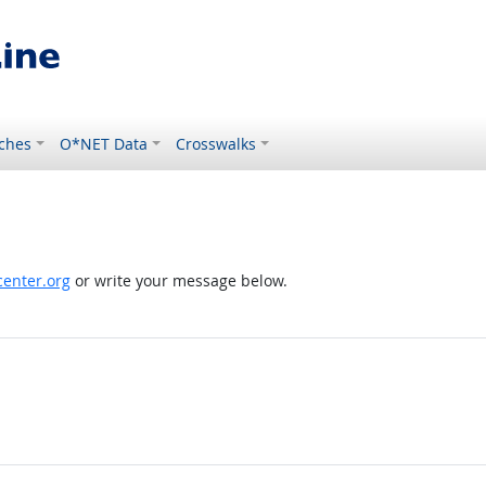
ches
O*NET Data
Crosswalks
enter.org
or write your message below.