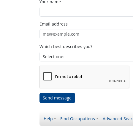
Your name
Email address
Which best describes you?
Send message
Help
Find Occupations
Advanced Sear