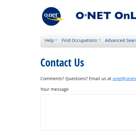
Help
Find Occupations
Advanced Sear
Contact Us
Comments? Questions? Email us at
onet@onetc
Your message