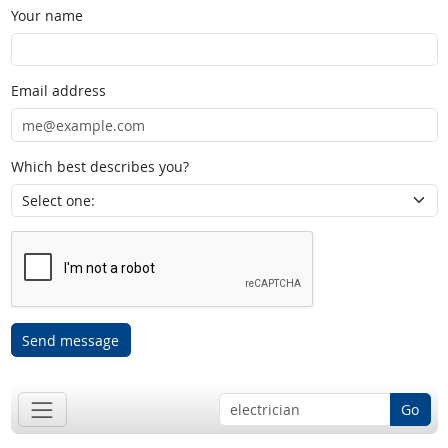
Your name
Email address
Which best describes you?
Send message
Go