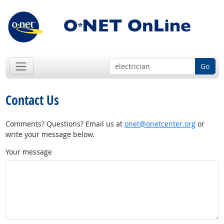
Go
Contact Us
Comments? Questions? Email us at
onet@onetcenter.org
or
write your message below.
Your message