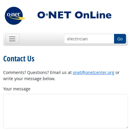
Go
Contact Us
Comments? Questions? Email us at
onet@onetcenter.org
or
write your message below.
Your message