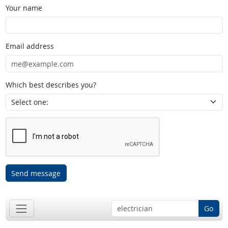
Your name
Email address
Which best describes you?
Send message
Go